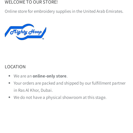
WELCOME TO OUR STORE!
Online store for embroidery supplies in the United Arab Emirates.
LOCATION
We are an
online‑only store
.
Your orders are packed and shipped by our fulfillment partner
in Ras Al Khor, Dubai.
We do not have a physical showroom at this stage.