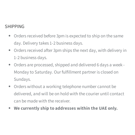
SHIPPING
Orders received before 3pm is expected to ship on the same
day. Delivery takes 1-2 business days.
Orders received after 3pm ships the next day, with delivery in
1-2 business days.
Orders are processed, shipped and delivered 6 days a week -
Monday to Saturday. Our fulfillment partner is closed on
Sundays.
Orders without a working telephone number cannot be
delivered, and will be on hold with the courier until contact
can be made with the receiver.
We currently ship to addresses within the UAE only.