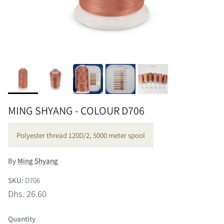
MING SHYANG - COLOUR D706
Polyester thread 120D/2, 5000 meter spool
By
Ming Shyang
SKU:
D706
Dhs. 26.60
Quantity