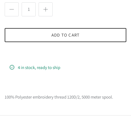
ADD TO CART
4 in stock, ready to ship
100% Polyester embroidery thread 120D/2, 5000 meter spool.