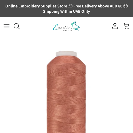
Skip to content
Online Embroidery Supplies Store
📦
Free Delivery Above AED 80
📦
Shipping Within UAE Only
Account
Cart