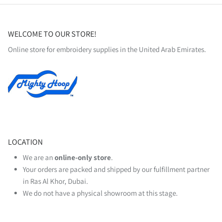
WELCOME TO OUR STORE!
Online store for embroidery supplies in the United Arab Emirates.
LOCATION
We are an
online‑only store
.
Your orders are packed and shipped by our fulfillment partner
in Ras Al Khor, Dubai.
We do not have a physical showroom at this stage.