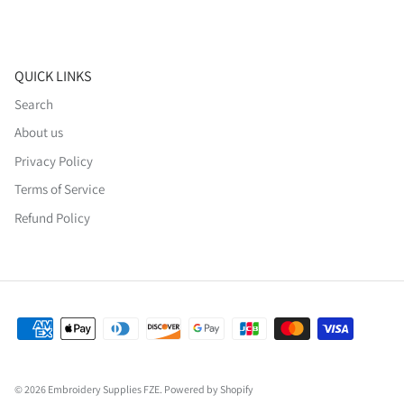
QUICK LINKS
Search
About us
Privacy Policy
Terms of Service
Refund Policy
© 2026
Embroidery Supplies FZE
.
Powered by Shopify