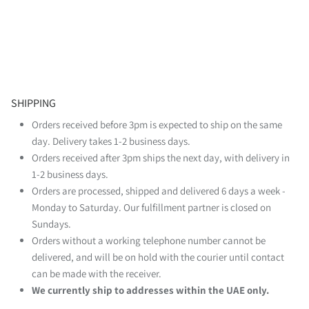
SHIPPING
Orders received before 3pm is expected to ship on the same
day. Delivery takes 1-2 business days.
Orders received after 3pm ships the next day, with delivery in
1-2 business days.
Orders are processed, shipped and delivered 6 days a week -
Monday to Saturday. Our fulfillment partner is closed on
Sundays.
Orders without a working telephone number cannot be
delivered, and will be on hold with the courier until contact
can be made with the receiver.
We currently ship to addresses within the UAE only.