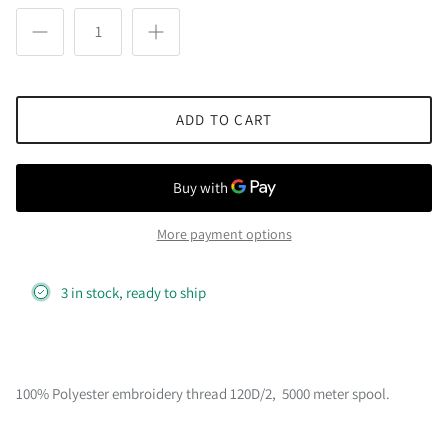
ADD TO CART
More payment options
3 in stock, ready to ship
100% Polyester embroidery thread 120D/2, 5000 meter spool.