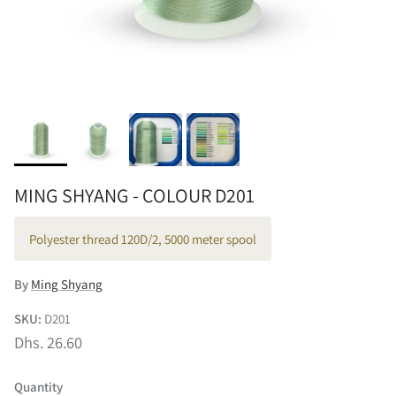
MING SHYANG - COLOUR D201
Polyester thread 120D/2, 5000 meter spool
By
Ming Shyang
SKU:
D201
Dhs. 26.60
Quantity