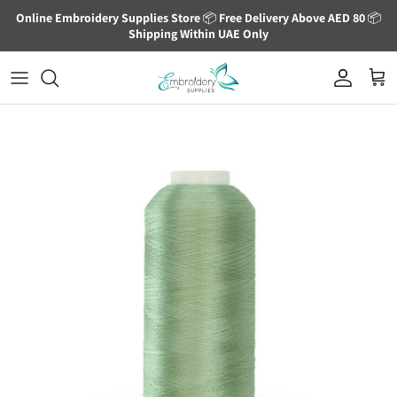
Skip to content
Online Embroidery Supplies Store
📦
Free Delivery Above AED 80
📦
Shipping Within UAE Only
Account
Cart