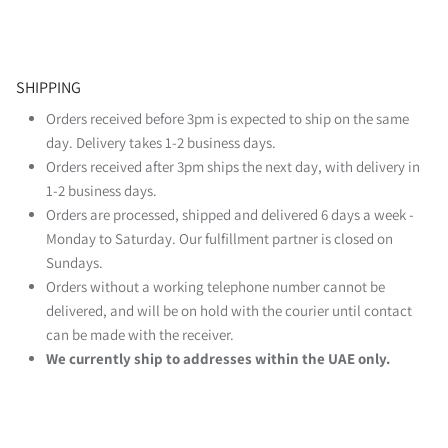
SHIPPING
Orders received before 3pm is expected to ship on the same
day. Delivery takes 1-2 business days.
Orders received after 3pm ships the next day, with delivery in
1-2 business days.
Orders are processed, shipped and delivered 6 days a week -
Monday to Saturday. Our fulfillment partner is closed on
Sundays.
Orders without a working telephone number cannot be
delivered, and will be on hold with the courier until contact
can be made with the receiver.
We currently ship to addresses within the UAE only.