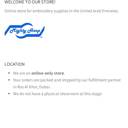
WELCOME TO OUR STORE!
Online store for embroidery supplies in the United Arab Emirates.
LOCATION
We are an
online‑only store
.
Your orders are packed and shipped by our fulfillment partner
in Ras Al Khor, Dubai.
We do not have a physical showroom at this stage.