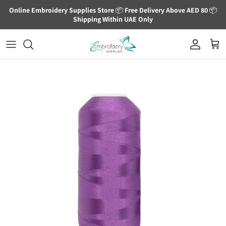
Skip to content
Online Embroidery Supplies Store
📦
Free Delivery Above AED 80
📦
Shipping Within UAE Only
Account
Cart