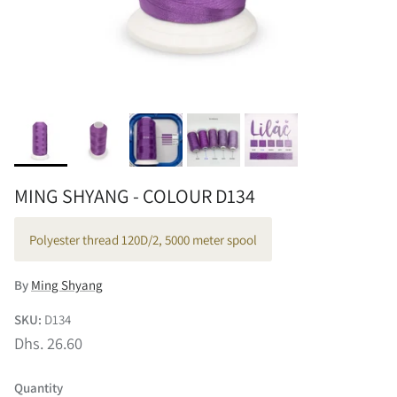
MING SHYANG - COLOUR D134
Polyester thread 120D/2, 5000 meter spool
By
Ming Shyang
SKU:
D134
Dhs. 26.60
Quantity