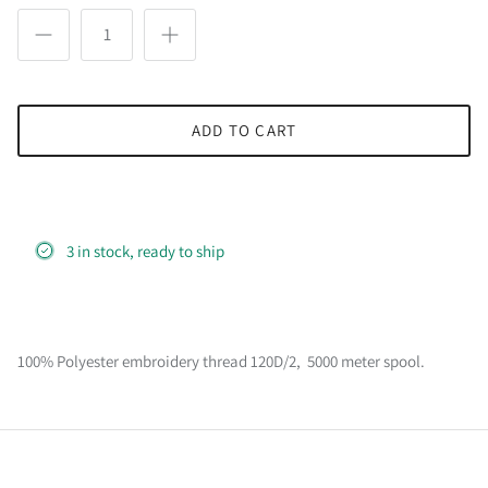
ADD TO CART
3 in stock, ready to ship
100% Polyester embroidery thread 120D/2, 5000 meter spool.