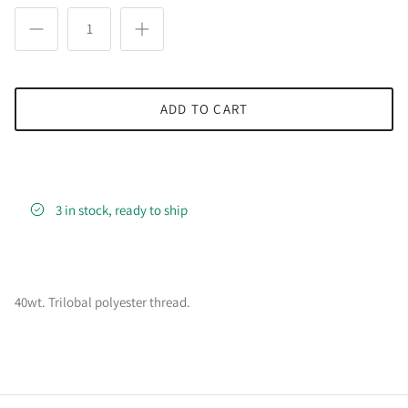
ADD TO CART
3 in stock, ready to ship
40wt. Trilobal polyester thread.