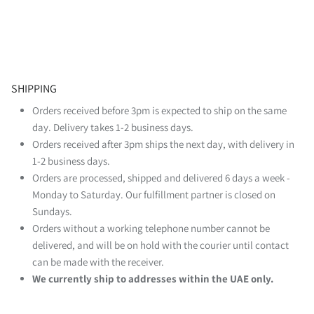
SHIPPING
Orders received before 3pm is expected to ship on the same
day. Delivery takes 1-2 business days.
Orders received after 3pm ships the next day, with delivery in
1-2 business days.
Orders are processed, shipped and delivered 6 days a week -
Monday to Saturday. Our fulfillment partner is closed on
Sundays.
Orders without a working telephone number cannot be
delivered, and will be on hold with the courier until contact
can be made with the receiver.
We currently ship to addresses within the UAE only.