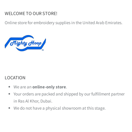
WELCOME TO OUR STORE!
Online store for embroidery supplies in the United Arab Emirates.
LOCATION
We are an
online‑only store
.
Your orders are packed and shipped by our fulfillment partner
in Ras Al Khor, Dubai.
We do not have a physical showroom at this stage.