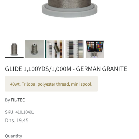
GLIDE 1,100YDS/1,000M - GERMAN GRANITE
40wt. Trilobal polyester thread, mini spool.
By
FIL-TEC
SKU:
410.10401
Dhs. 19.45
Quantity