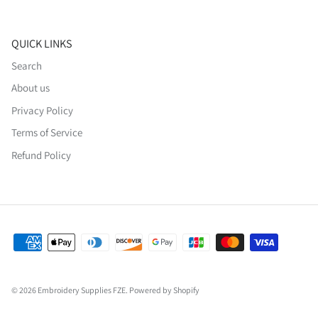
QUICK LINKS
Search
About us
Privacy Policy
Terms of Service
Refund Policy
© 2026
Embroidery Supplies FZE
.
Powered by Shopify