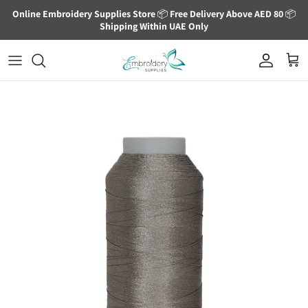
Skip to content
Online Embroidery Supplies Store
📦
Free Delivery Above AED 80
📦
Shipping Within UAE Only
Account
Cart