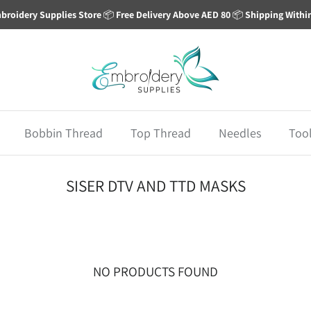
broidery Supplies Store
📦
Free Delivery Above AED 80
📦
Shipping Withi
Bobbin Thread
Top Thread
Needles
Too
SISER DTV AND TTD MASKS
NO PRODUCTS FOUND