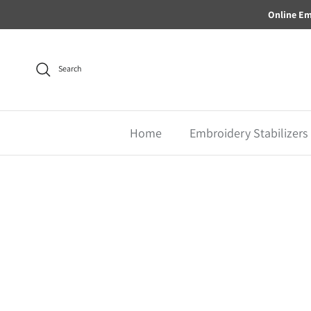
Skip to content
Online Em
Search
Home
Embroidery Stabilizers