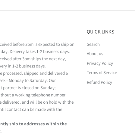
QUICK LINKS
ceived before 3pm is expected to ship on
Search
day. Delivery takes 1-2 business days.
About us
ceived after 3pm ships the next day,
Privacy Policy
very in 1-2 business days.
Terms of Service
e processed, shipped and delivered 6
eek - Monday to Saturday. Our
Refund Policy
nt partner is closed on Sundays.
ithout a working telephone number
 delivered, and will be on hold with the
ntil contact can be made with the
ntly ship to addresses within the
.