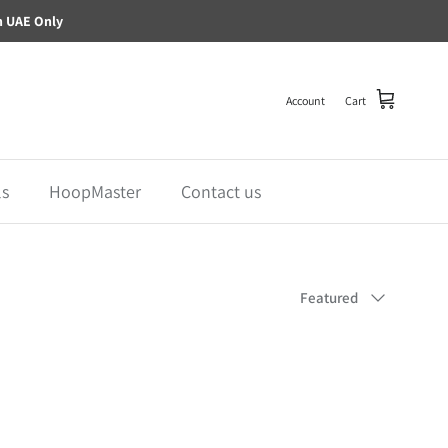
n UAE Only
Account
Cart
ls
HoopMaster
Contact us
Sort by
Featured