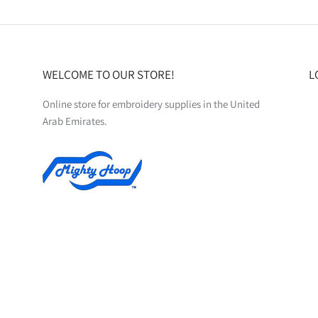
WELCOME TO OUR STORE!
L
Online store for embroidery supplies in the United
Arab Emirates.