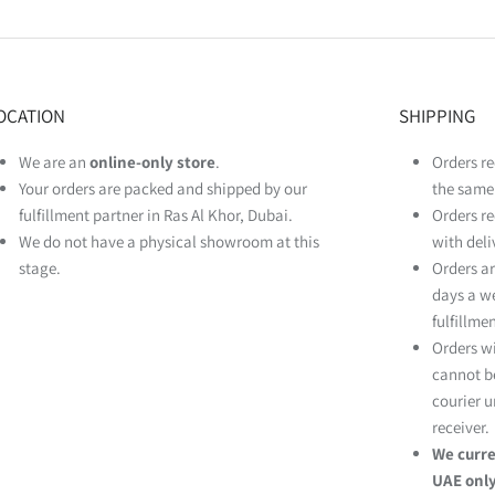
OCATION
SHIPPING
We are an
online‑only store
.
Orders re
Your orders are packed and shipped by our
the same 
fulfillment partner in Ras Al Khor, Dubai.
Orders re
We do not have a physical showroom at this
with deli
stage.
Orders ar
days a w
fulfillme
Orders w
cannot be
courier u
receiver.
We curre
UAE only